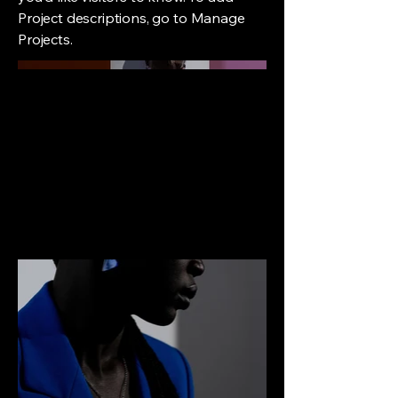
Project descriptions, go to Manage
Projects.