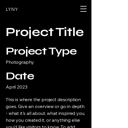
LYNY
Project Title
Project Type
Photography
Date
April 2023
This is where the project description
goes. Give an overview or go in depth
- what it's all about, what inspired you,
how you created it, or anything else
you'd like visitors to know. To add